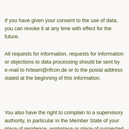
If you have given your consent to the use of data,
you can revoke it at any time with effect for the
future.
All requests for information, requests for information
or objections to data processing should be sent by
e-mail to hrteam@rifcon.de or to the postal address
stated at the beginning of this information.
You also have the right to complain to a supervisory
authority, in particular in the Member State of your
place of residence, workplace or place of suspected