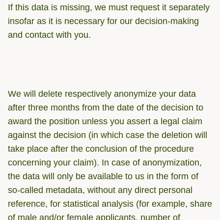
If this data is missing, we must request it separately
insofar as it is necessary for our decision-making
and contact with you.
We will delete respectively anonymize your data
after three months from the date of the decision to
award the position unless you assert a legal claim
against the decision (in which case the deletion will
take place after the conclusion of the procedure
concerning your claim). In case of anonymization,
the data will only be available to us in the form of
so-called metadata, without any direct personal
reference, for statistical analysis (for example, share
of male and/or female applicants, number of