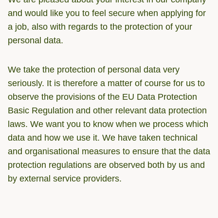
and would like you to feel secure when applying for
a job, also with regards to the protection of your
personal data.
We take the protection of personal data very
seriously. It is therefore a matter of course for us to
observe the provisions of the EU Data Protection
Basic Regulation and other relevant data protection
laws. We want you to know when we process which
data and how we use it. We have taken technical
and organisational measures to ensure that the data
protection regulations are observed both by us and
by external service providers.