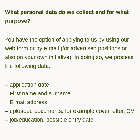
What personal data do we collect and for what
purpose?
You have the option of applying to us by using our
web form or by e-mail (for advertised positions or
also on your own initiative). In doing so, we process
the following data:
– application date
– First name and surname
– E-mail address
– uploaded documents, for example cover letter, CV
– job/education, possible entry date