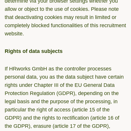
determine via your browser settings whether you
allow or object to the use of cookies. Please note
that deactivating cookies may result in limited or
completely blocked functionalities of this recruitment
website.
Rights of data subjects
If HRworks GmbH as the controller processes
personal data, you as the data subject have certain
rights under Chapter III of the EU General Data
Protection Regulation (GDPR), depending on the
legal basis and the purpose of the processing, in
particular the right of access (article 15 of the
GDPR) and the rights to rectification (article 16 of
the GDPR), erasure (article 17 of the GDPR),