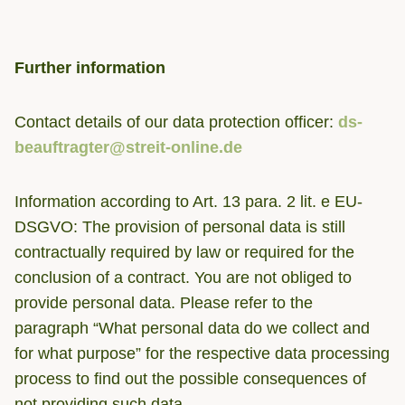
Further information
Contact details of our data protection officer:
ds-
beauftragter@streit-online.de
Information according to Art. 13 para. 2 lit. e EU-
DSGVO: The provision of personal data is still
contractually required by law or required for the
conclusion of a contract. You are not obliged to
provide personal data. Please refer to the
paragraph “What personal data do we collect and
for what purpose” for the respective data processing
process to find out the possible consequences of
not providing such data.