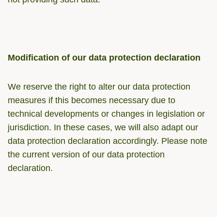
Modification of our data protection declaration
We reserve the right to alter our data protection
measures if this becomes necessary due to
technical developments or changes in legislation or
jurisdiction. In these cases, we will also adapt our
data protection declaration accordingly. Please note
the current version of our data protection
declaration.