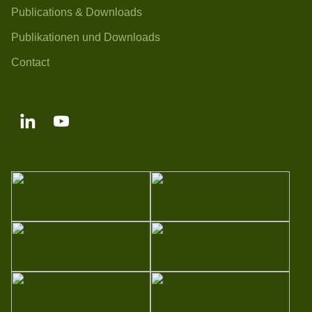
Publications & Downloads
Publikationen und Downloads
Contact