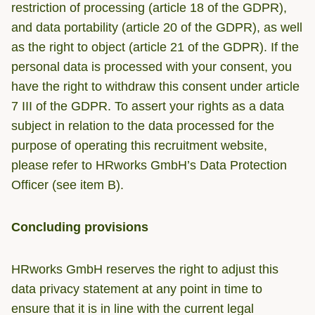
restriction of processing (article 18 of the GDPR),
and data portability (article 20 of the GDPR), as well
as the right to object (article 21 of the GDPR). If the
personal data is processed with your consent, you
have the right to withdraw this consent under article
7 III of the GDPR. To assert your rights as a data
subject in relation to the data processed for the
purpose of operating this recruitment website,
please refer to HRworks GmbH’s Data Protection
Officer (see item B).
Concluding provisions
HRworks GmbH reserves the right to adjust this
data privacy statement at any point in time to
ensure that it is in line with the current legal