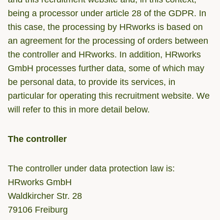
being a processor under article 28 of the GDPR. In
this case, the processing by HRworks is based on
an agreement for the processing of orders between
the controller and HRworks. In addition, HRworks
GmbH processes further data, some of which may
be personal data, to provide its services, in
particular for operating this recruitment website. We
will refer to this in more detail below.
The controller
The controller under data protection law is:
HRworks GmbH
Waldkircher Str. 28
79106 Freiburg