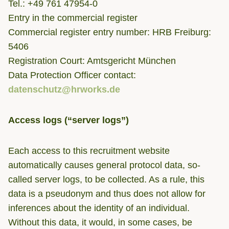
Tel.: +49 761 47954-0
Entry in the commercial register
Commercial register entry number: HRB Freiburg:
5406
Registration Court: Amtsgericht München
Data Protection Officer contact:
datenschutz@hrworks.de
Access logs (“server logs”)
Each access to this recruitment website
automatically causes general protocol data, so-
called server logs, to be collected. As a rule, this
data is a pseudonym and thus does not allow for
inferences about the identity of an individual.
Without this data, it would, in some cases, be