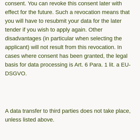
consent. You can revoke this consent later with
effect for the future. Such a revocation means that
you will have to resubmit your data for the later
tender if you wish to apply again. Other
disadvantages (in particular when selecting the
applicant) will not result from this revocation. In
cases where consent has been granted, the legal
basis for data processing is Art. 6 Para. 1 lit. a EU-
DSGVO.
A data transfer to third parties does not take place,
unless listed above.