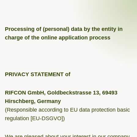
Processing of (personal) data by the entity in
charge of the online application process
PRIVACY STATEMENT of
RIFCON GmbH, Goldbeckstrasse 13, 69493
Hirschberg, Germany
(Responsible according to EU data protection basic
regulation [EU-DSGVO])
We are pleased about your interest in our company