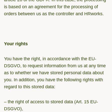
is based on an agreement for the processing of
orders between us as the controller and HRworks.
Your rights
You have the right, in accordance with the EU-
DSGVO, to request information from us at any time
as to whether we have stored personal data about
you. In addition, you have the following rights with
regard to this stored data:
– the right of access to stored data (Art. 15 EU-
DSGVO),