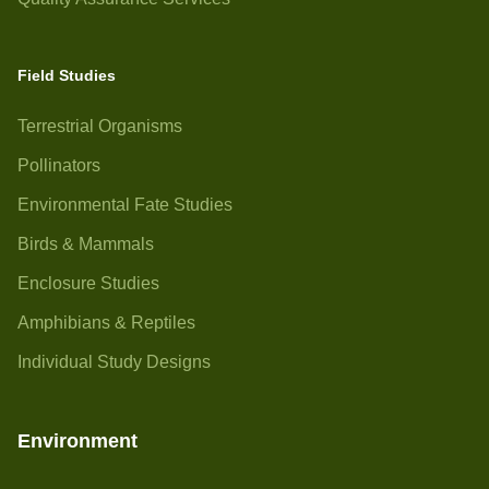
Field Studies
Terrestrial Organisms
Pollinators
Environmental Fate Studies
Birds & Mammals
Enclosure Studies
Amphibians & Reptiles
Individual Study Designs
Environment