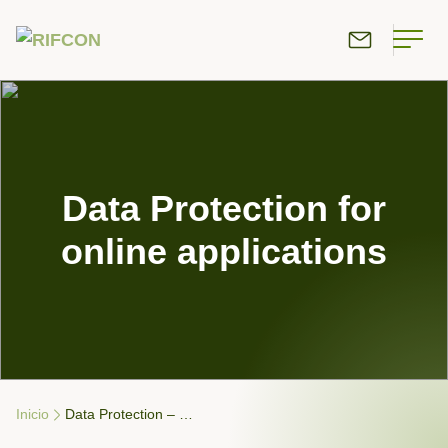
Data Protection for
online applications
Inicio
Data Protection – …
Breadcrumb Navigation