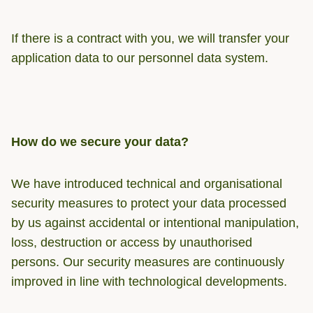
If there is a contract with you, we will transfer your
application data to our personnel data system.
How do we secure your data?
We have introduced technical and organisational
security measures to protect your data processed
by us against accidental or intentional manipulation,
loss, destruction or access by unauthorised
persons. Our security measures are continuously
improved in line with technological developments.