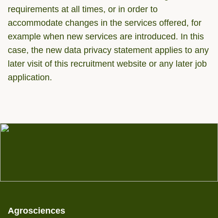
requirements at all times, or in order to
accommodate changes in the services offered, for
example when new services are introduced. In this
case, the new data privacy statement applies to any
later visit of this recruitment website or any later job
application.
Agrosciences