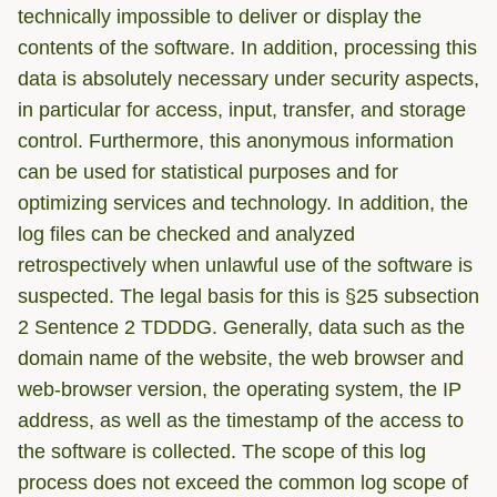
technically impossible to deliver or display the
contents of the software. In addition, processing this
data is absolutely necessary under security aspects,
in particular for access, input, transfer, and storage
control. Furthermore, this anonymous information
can be used for statistical purposes and for
optimizing services and technology. In addition, the
log files can be checked and analyzed
retrospectively when unlawful use of the software is
suspected. The legal basis for this is §25 subsection
2 Sentence 2 TDDDG. Generally, data such as the
domain name of the website, the web browser and
web-browser version, the operating system, the IP
address, as well as the timestamp of the access to
the software is collected. The scope of this log
process does not exceed the common log scope of