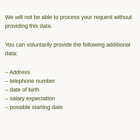
We will not be able to process your request without
providing this data.
You can voluntarily provide the following additional
data:
– Address
– telephone number
– date of birth
– salary expectation
– possible starting date