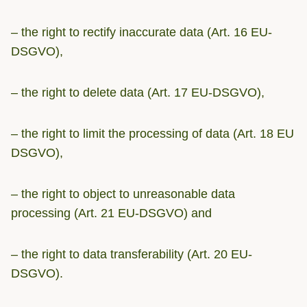
– the right to rectify inaccurate data (Art. 16 EU-
DSGVO),
– the right to delete data (Art. 17 EU-DSGVO),
– the right to limit the processing of data (Art. 18 EU
DSGVO),
– the right to object to unreasonable data
processing (Art. 21 EU-DSGVO) and
– the right to data transferability (Art. 20 EU-
DSGVO).