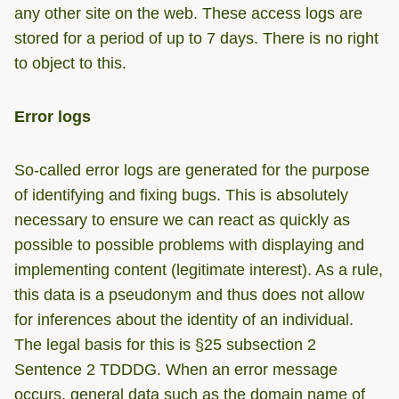
any other site on the web. These access logs are
stored for a period of up to 7 days. There is no right
to object to this.
Error logs
So-called error logs are generated for the purpose
of identifying and fixing bugs. This is absolutely
necessary to ensure we can react as quickly as
possible to possible problems with displaying and
implementing content (legitimate interest). As a rule,
this data is a pseudonym and thus does not allow
for inferences about the identity of an individual.
The legal basis for this is §25 subsection 2
Sentence 2 TDDDG. When an error message
occurs, general data such as the domain name of