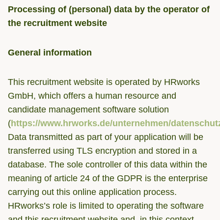
Processing of (personal) data by the operator of
the recruitment website
General information
This recruitment website is operated by HRworks
GmbH, which offers a human resource and
candidate management software solution
(
https://www.hrworks.de/unternehmen/datenschut
Data transmitted as part of your application will be
transferred using TLS encryption and stored in a
database. The sole controller of this data within the
meaning of article 24 of the GDPR is the enterprise
carrying out this online application process.
HRworks’s role is limited to operating the software
and this recruitment website and, in this context,