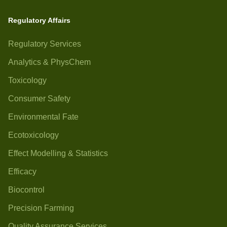
Regulatory Affairs
Regulatory Services
Analytics & PhysChem
Toxicology
Consumer Safety
Environmental Fate
Ecotoxicology
Effect Modelling & Statistics
Efficacy
Biocontrol
Precision Farming
Quality Assurance Services