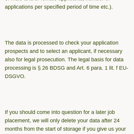
applications per specified period of time etc.).
The data is processed to check your application
prospects and to select an applicant, if necessary
also for legal prosecution. The legal basis for data
processing is § 26 BDSG and Art. 6 para. 1 lit. f EU-
DSGVO.
If you should come into question for a later job
placement, we will only delete your data after 24
months from the start of storage if you give us your