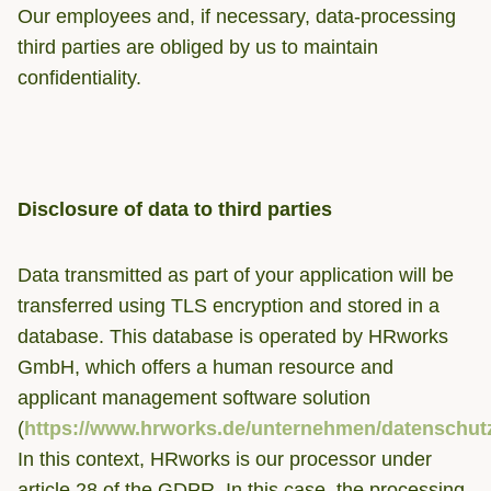
Our employees and, if necessary, data-processing
third parties are obliged by us to maintain
confidentiality.
Disclosure of data to third parties
Data transmitted as part of your application will be
transferred using TLS encryption and stored in a
database. This database is operated by HRworks
GmbH, which offers a human resource and
applicant management software solution
(
https://www.hrworks.de/unternehmen/datenschut
In this context, HRworks is our processor under
article 28 of the GDPR. In this case, the processing