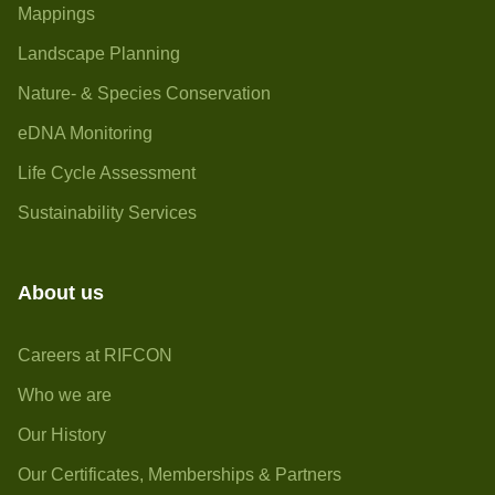
Mappings
Landscape Planning
Nature- & Species Conservation
eDNA Monitoring
Life Cycle Assessment
Sustainability Services
About us
Careers at RIFCON
Who we are
Our History
Our Certificates, Memberships & Partners