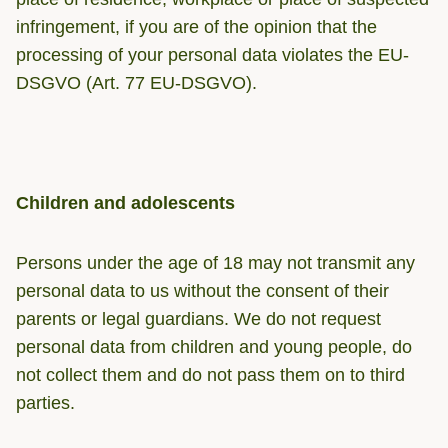
infringement, if you are of the opinion that the
processing of your personal data violates the EU-
DSGVO (Art. 77 EU-DSGVO).
Children and adolescents
Persons under the age of 18 may not transmit any
personal data to us without the consent of their
parents or legal guardians. We do not request
personal data from children and young people, do
not collect them and do not pass them on to third
parties.