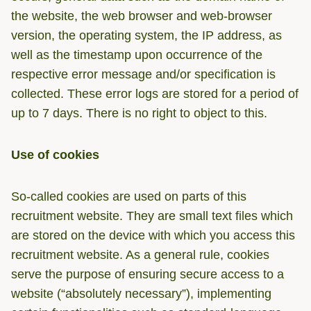
the website, the web browser and web-browser
version, the operating system, the IP address, as
well as the timestamp upon occurrence of the
respective error message and/or specification is
collected. These error logs are stored for a period of
up to 7 days. There is no right to object to this.
Use of cookies
So-called cookies are used on parts of this
recruitment website. They are small text files which
are stored on the device with which you access this
recruitment website. As a general rule, cookies
serve the purpose of ensuring secure access to a
website (“absolutely necessary”), implementing