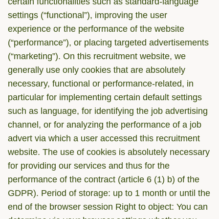
certain functionalities such as standard-language
settings (“functional”), improving the user
experience or the performance of the website
(“performance”), or placing targeted advertisements
(“marketing”). On this recruitment website, we
generally use only cookies that are absolutely
necessary, functional or performance-related, in
particular for implementing certain default settings
such as language, for identifying the job advertising
channel, or for analyzing the performance of a job
advert via which a user accessed this recruitment
website. The use of cookies is absolutely necessary
for providing our services and thus for the
performance of the contract (article 6 (1) b) of the
GDPR). Period of storage: up to 1 month or until the
end of the browser session Right to object: You can