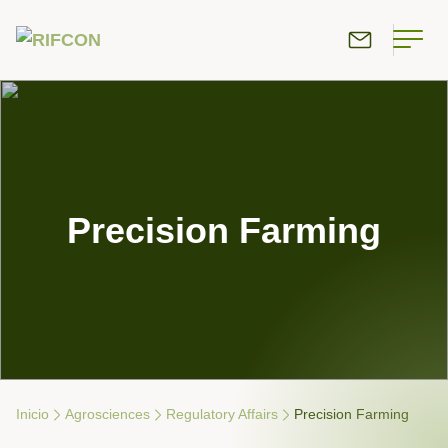
Precision Farming
Inicio
Agrosciences
Re­gu­latory Affairs
Precision Farming
Breadcrumb Navigation