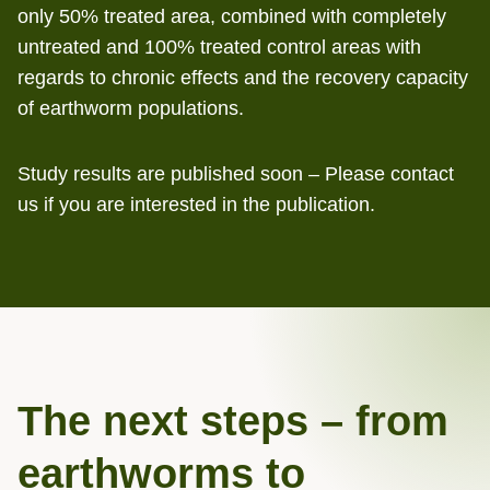
only 50% treated area, combined with completely
untreated and 100% treated control areas with
regards to chronic effects and the recovery capacity
of earthworm populations.
Study results are published soon – Please contact
us if you are interested in the publication.
The next steps – from
earthworms to