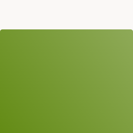
We look forward to
hearing from you!
Subject
Name
*