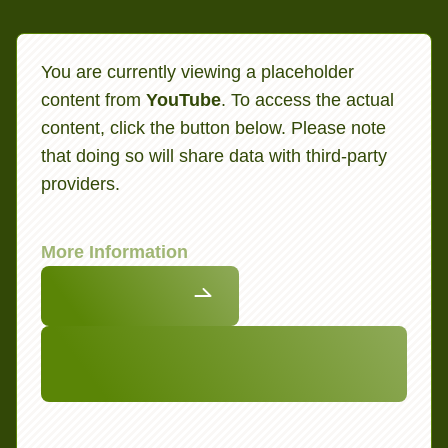
You are currently viewing a placeholder
content from
YouTube
. To access the actual
content, click the button below. Please note
that doing so will share data with third-party
providers.
More Information
Unblock content
Accept required service and unblock
content