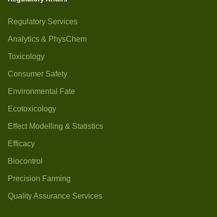
Regulatory Services
Analytics & PhysChem
Toxicology
Consumer Safety
Environmental Fate
Ecotoxicology
Effect Modelling & Statistics
Efficacy
Biocontrol
Precision Farming
Quality Assurance Services