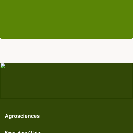
+49 (0) 6201 84528 69
michael.faupel@rifcon.de
Agrosciences
Regulatory Affairs