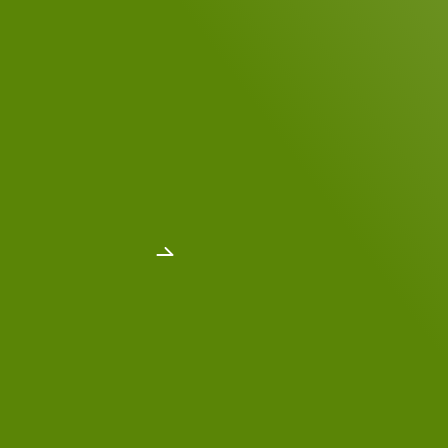
DSGVO Consent
*
Yes, I have read the
data privacy policy
.
*
Send message
Dr. Michael Faupel