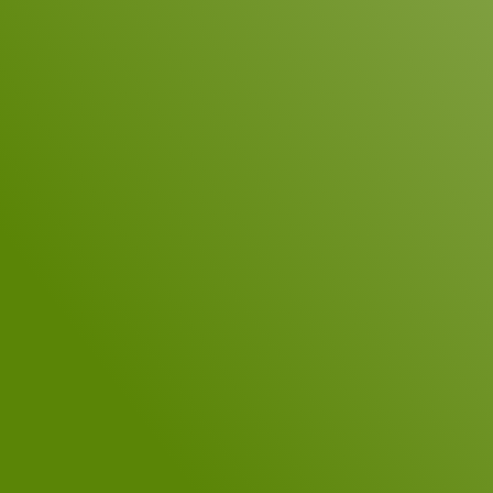
Company
E-Mail
*
Telephone
Your Message
*