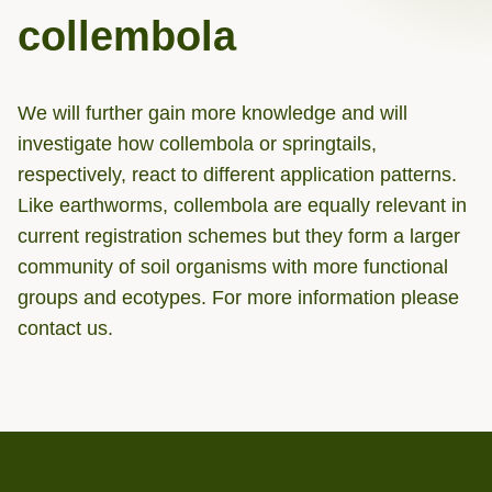
collembola
We will further gain more knowledge and will
investigate how collembola or springtails,
respectively, react to different application patterns.
Like earthworms, collembola are equally relevant in
current registration schemes but they form a larger
community of soil organisms with more functional
groups and ecotypes. For more information please
contact us.