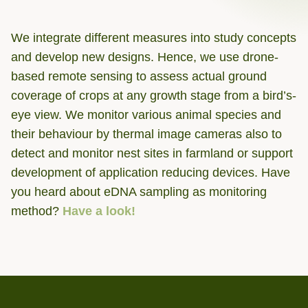
We integrate different measures into study concepts
and develop new designs. Hence, we use drone-
based remote sensing to assess actual ground
coverage of crops at any growth stage from a bird’s-
eye view. We monitor various animal species and
their behaviour by thermal image cameras also to
detect and monitor nest sites in farmland or support
development of application reducing devices. Have
you heard about eDNA sampling as monitoring
method?
Have a look!