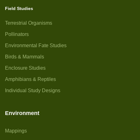
Field Studies
Terrestrial Organisms
Pollinators
Environmental Fate Studies
Birds & Mammals
Enclosure Studies
Amphibians & Reptiles
Individual Study Designs
Environment
Mappings