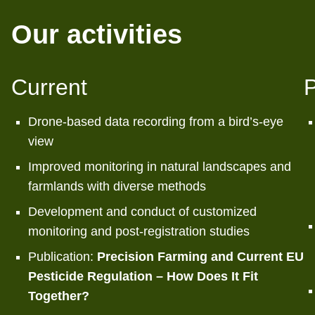
Our activities
Current
P
Drone-based data recording from a bird’s-eye
view
Improved monitoring in natural landscapes and
farmlands with diverse methods
Development and conduct of customized
monitoring and post-registration studies
Publication:
Precision Farming and Current EU
Pesticide Regulation – How Does It Fit
Together?