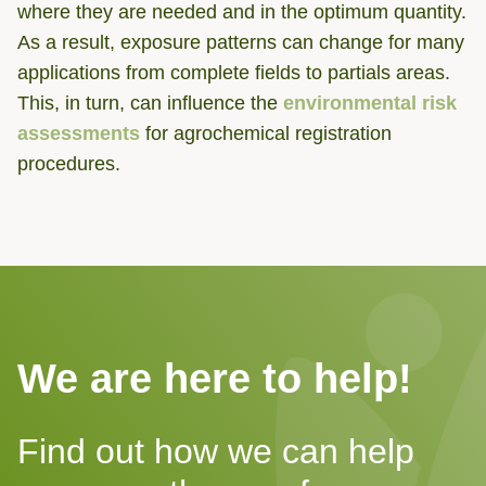
where they are needed and in the optimum quantity.
As a result, exposure patterns can change for many
applications from complete fields to partials areas.
This, in turn, can influence the
environmental risk
assessments
for agrochemical registration
procedures.
We are here to help!
Find out how we can help