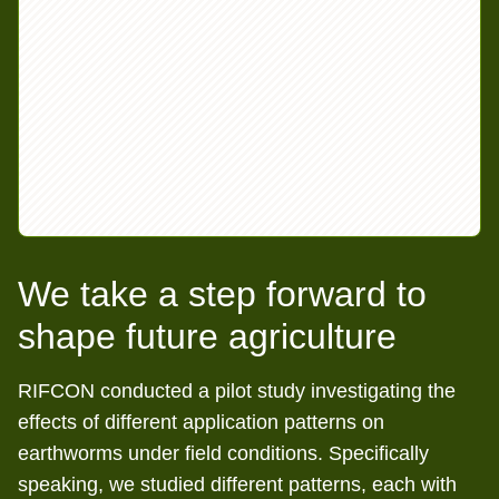
We take a step forward to
shape future agriculture
RIFCON conducted a pilot study investigating the
effects of different application patterns on
earthworms under field conditions. Specifically
speaking, we studied different patterns, each with