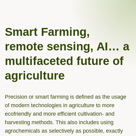
Smart Farming,
remote sensing, AI… a
multifaceted future of
agriculture
Precision or smart farming is defined as the usage
of modern technologies in agriculture to more
ecofriendly and more efficient cultivation- and
harvesting methods. This also includes using
agrochemicals as selectively as possible, exactly