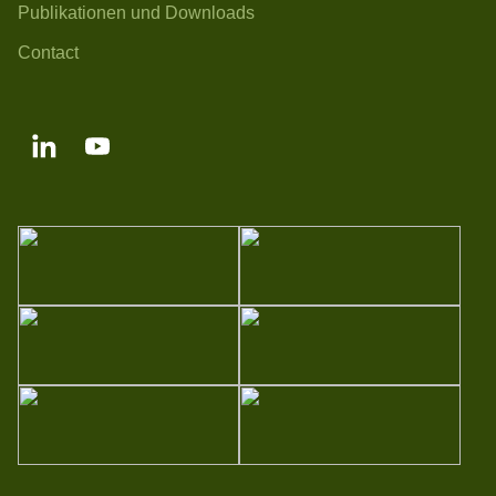
Publikationen und Downloads
Contact