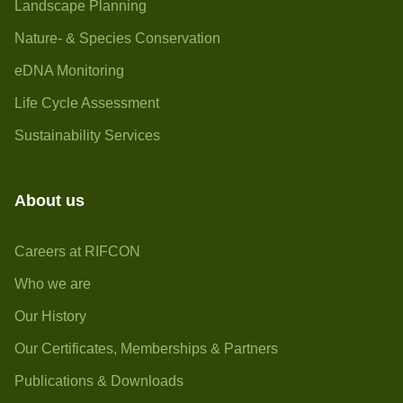
Landscape Planning
Nature- & Species Conservation
eDNA Monitoring
Life Cycle Assessment
Sustainability Services
About us
Careers at RIFCON
Who we are
Our History
Our Certificates, Memberships & Partners
Publications & Downloads