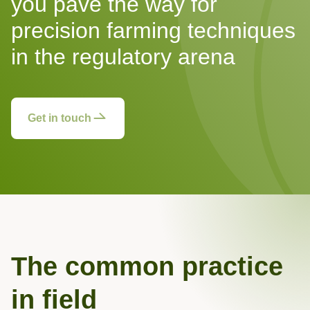
you pave the way for
precision farming techniques
in the regulatory arena
Get in touch
The common practice
in field