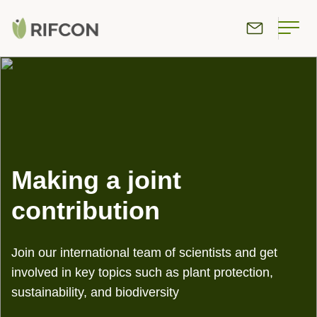
Making a joint
contribution
Join our international team of scientists and get
involved in key topics such as plant protection,
sustainability, and biodiversity