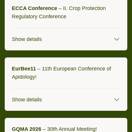
ECCA Conference
– II. Crop Protection
Cremona, Italien
Regulatory Conference
Anette Spinola and Carola Teiwes
will be there for you!
Show details
8/9 September 2026
EurBee11
Brüssel, Belgium at Sheraton
– 11th European Conference of
Apidology!
Brussels Airport Hotel
Show details
7 - 10 September 2026
GQMA 2026
– 30th Annual Meeting!