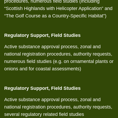
procedures, numerous field studies (including
“Scottish Highlands with Helicopter Application” and
“The Golf Course as a Country-Specific Habitat”)
Regulatory Support, Field Studies
Active substance approval process, zonal and
national registration procedures, authority requests,
numerous field studies (e.g. on ornamental plants or
onions and for coastal assessments)
Regulatory Support, Field Studies
Active substance approval process, zonal and
national registration procedures, authority requests,
several regulatory related field studies