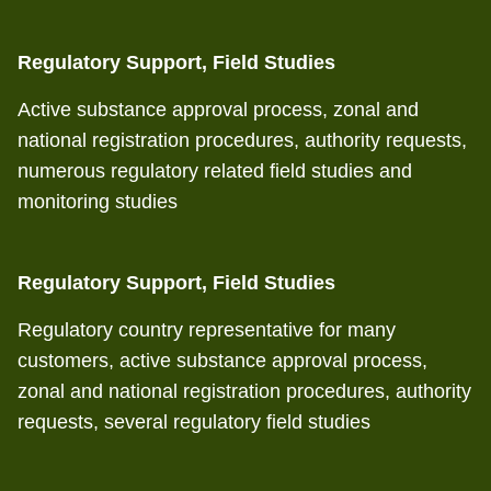
Regulatory Support, Field Studies
Active substance approval process, zonal and
national registration procedures, authority requests,
numerous regulatory related field studies and
monitoring studies
Regulatory Support, Field Studies
Regulatory country representative for many
customers, active substance approval process,
zonal and national registration procedures, authority
requests, several regulatory field studies