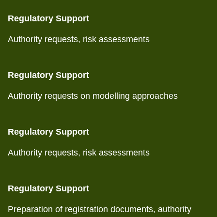
Regulatory Support
Authority requests, risk assessments
Regulatory Support
Authority requests on modelling approaches
Regulatory Support
Authority requests, risk assessments
Regulatory Support
Preparation of registration documents, authority