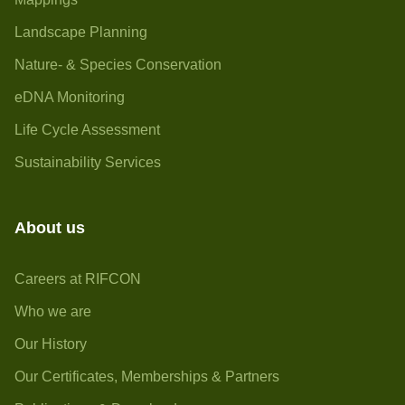
Landscape Planning
Nature- & Species Conservation
eDNA Monitoring
Life Cycle Assessment
Sustainability Services
About us
Careers at RIFCON
Who we are
Our History
Our Certificates, Memberships & Partners