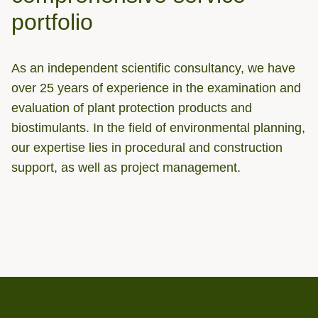
portfolio
As an independent scientific consultancy, we have
over 25 years of experience in the examination and
evaluation of plant protection products and
biostimulants. In the field of environmental planning,
our expertise lies in procedural and construction
support, as well as project management.