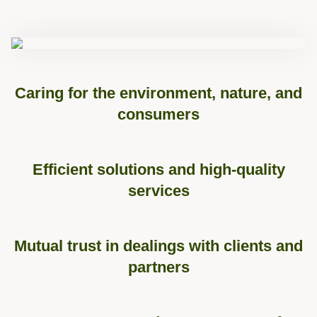
Caring for the environment, nature, and
consumers
Efficient solutions and high-quality
services
Mutual trust in dealings with clients and
partners