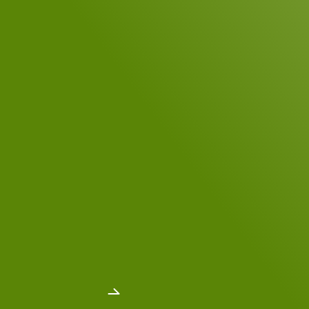
Your Message
*
DSGVO Consent
*
Yes, I have read the
data privacy policy
.
*
Send message