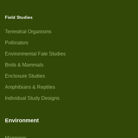
Field Studies
Terrestrial Organisms
Pollinators
Environmental Fate Studies
Birds & Mammals
Enclosure Studies
Amphibians & Reptiles
Individual Study Designs
Environment
Mappings