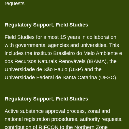
requests
Regulatory Support, Field Studies
Field Studies for almost 15 years in collaboration
with governmental agencies and universities. This
includes the Instituto Brasileiro do Meio Ambiente e
dos Recursos Naturais Renováveis (IBAMA), the
Universidade de São Paulo (USP) and the
Universidade Federal de Santa Catarina (UFSC).
Regulatory Support, Field Studies
Active substance approval process, zonal and
national registration procedures, authority requests,
contribution of RIFCON to the Northern Zone