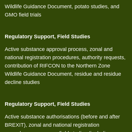
Wildlife Guidance Document, potato studies, and
GMO field trials
Regulatory Support, Field Studies
Active substance approval process, zonal and
national registration procedures, authority requests,
contribution of RIFCON to the Northern Zone
Wildlife Guidance Document, residue and residue
decline studies
Regulatory Support, Field Studies
Active substance authorisations (before and after
BREXIT), zonal and national registration