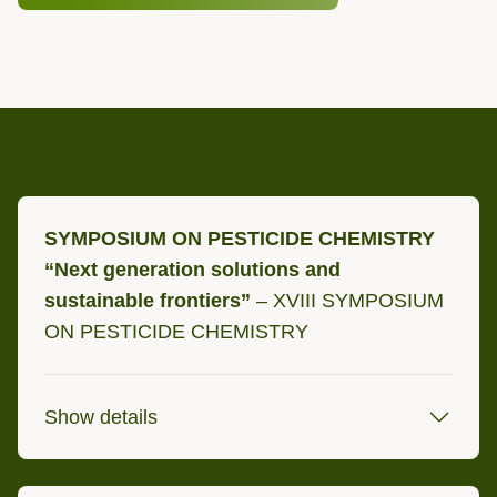
SYMPOSIUM ON PESTICIDE CHEMISTRY
“Next generation solutions and
sustainable frontiers”
– XVIII SYMPOSIUM
ON PESTICIDE CHEMISTRY
Show details
2 - 4 September 2026