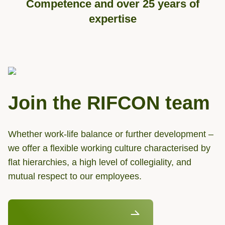
Competence and over 25 years of
expertise
Join the RIFCON team
Whether work-life balance or further development –
we offer a flexible working culture characterised by
flat hierarchies, a high level of collegiality, and
mutual respect to our employees.
Discover our job vancancies