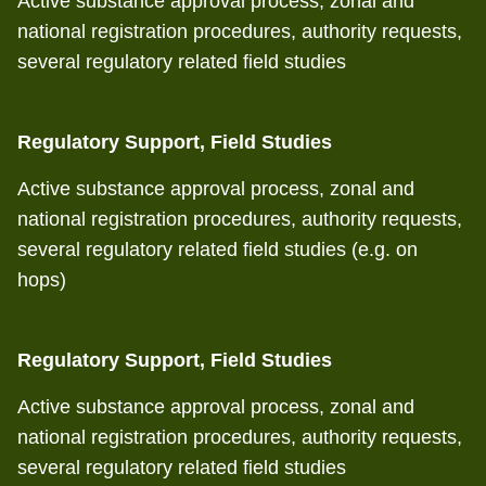
Active substance approval process, zonal and
national registration procedures, authority requests,
several regulatory related field studies
Regulatory Support, Field Studies
Active substance approval process, zonal and
national registration procedures, authority requests,
several regulatory related field studies (e.g. on
hops)
Regulatory Support, Field Studies
Active substance approval process, zonal and
national registration procedures, authority requests,
several regulatory related field studies