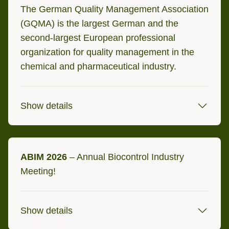
Bologna, Italy
The German Quality Management Association
(GQMA) is the largest German and the
second-largest European professional
organization for quality management in the
chemical and pharmaceutical industry.
Show details
17/18 September 2026
ABIM 2026
– Annual Biocontrol Industry
Potsdam, Germany
Meeting!
Show details