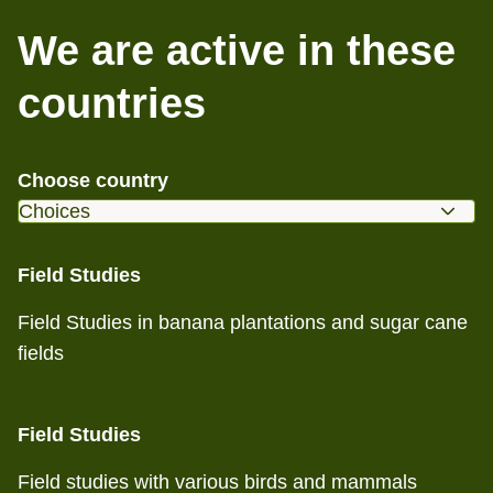
We are active in these
countries
Choose country
Field Studies
Field Studies in banana plantations and sugar cane
fields
Field Studies
Field studies with various birds and mammals