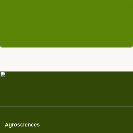
info@rifcon.de
Agrosciences