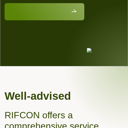
Discover our job vacancies
Well-advised
RIFCON offers a
comprehensive service