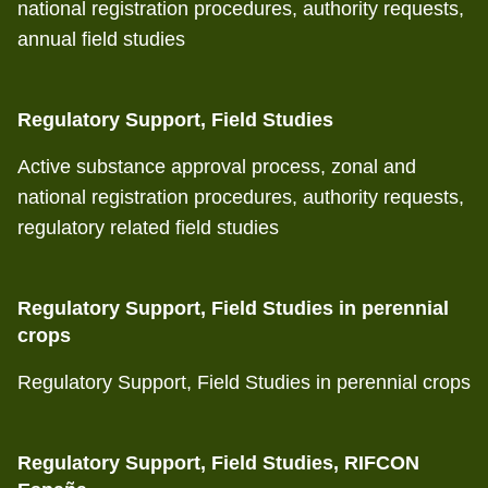
national registration procedures, authority requests,
annual field studies
Regulatory Support, Field Studies
Active substance approval process, zonal and
national registration procedures, authority requests,
regulatory related field studies
Regulatory Support, Field Studies in perennial
crops
Regulatory Support, Field Studies in perennial crops
Regulatory Support, Field Studies, RIFCON