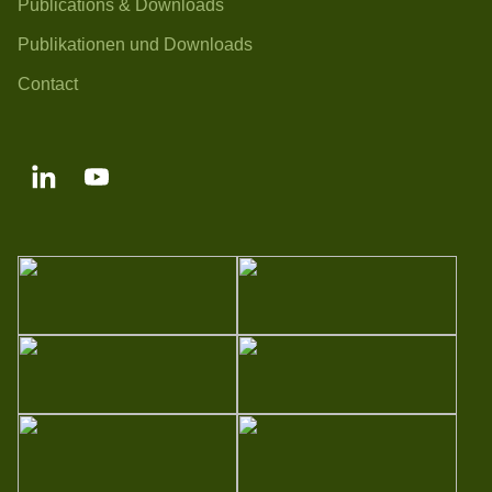
Publications & Downloads
Publikationen und Downloads
Contact