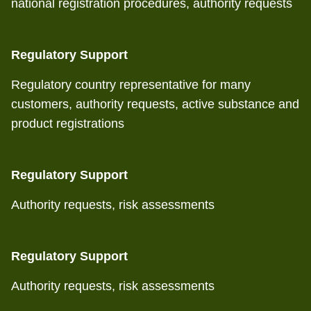
national registration procedures, authority requests
Regulatory Support
Regulatory country representative for many
customers, authority requests, active substance and
product registrations
Regulatory Support
Authority requests, risk assessments
Regulatory Support
Authority requests, risk assessments