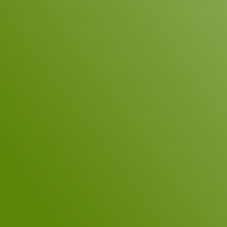
Name
*
Company
E-Mail
*
Telephone