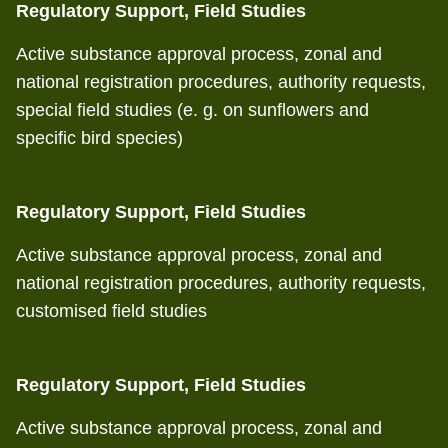
Regulatory Support, Field Studies
Active substance approval process, zonal and
national registration procedures, authority requests,
special field studies (e. g. on sunflowers and
specific bird species)
Regulatory Support, Field Studies
Active substance approval process, zonal and
national registration procedures, authority requests,
customised field studies
Regulatory Support, Field Studies
Active substance approval process, zonal and