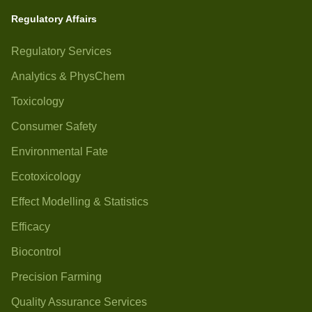
Regulatory Affairs
Regulatory Services
Analytics & PhysChem
Toxicology
Consumer Safety
Environmental Fate
Ecotoxicology
Effect Modelling & Statistics
Efficacy
Biocontrol
Precision Farming
Quality Assurance Services