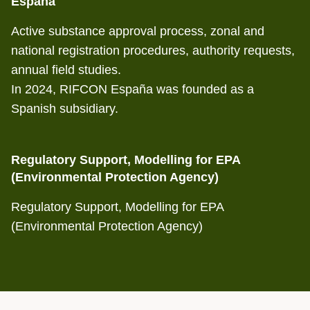
España
Active substance approval process, zonal and
national registration procedures, authority requests,
annual field studies.
In 2024, RIFCON España was founded as a
Spanish subsidiary.
Regulatory Support, Modelling for EPA
(Environmental Protection Agency)
Regulatory Support, Modelling for EPA
(Environmental Protection Agency)