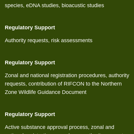
species, eDNA studies, bioacustic studies
Regulatory Support
Authority requests, risk assessments
Regulatory Support
Zonal and national registration procedures, authority
requests, contribution of RIFCON to the Northern
Zone Wildlife Guidance Document
Regulatory Support
Active substance approval process, zonal and