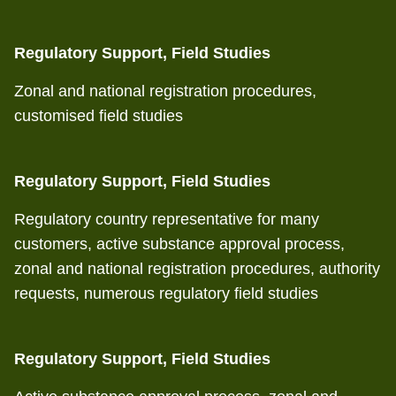
Regulatory Support, Field Studies
Zonal and national registration procedures,
customised field studies
Regulatory Support, Field Studies
Regulatory country representative for many
customers, active substance approval process,
zonal and national registration procedures, authority
requests, numerous regulatory field studies
Regulatory Support, Field Studies