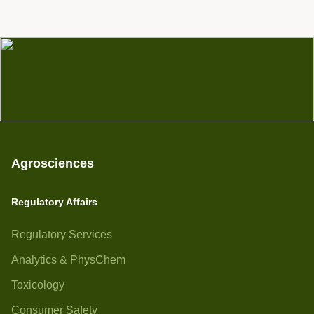
Agrosciences
Regulatory Affairs
Regulatory Services
Analytics & PhysChem
Toxicology
Consumer Safety