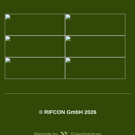
© RIFCON GmbH 2026
Website by
Friendventure