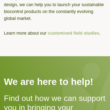
design, we can help you to launch your sustainable
biocontrol products on the constantly evolving
global market.
Learn more about our
customised field studies
.
We are here to help!
Find out how we can support
you in bringing your