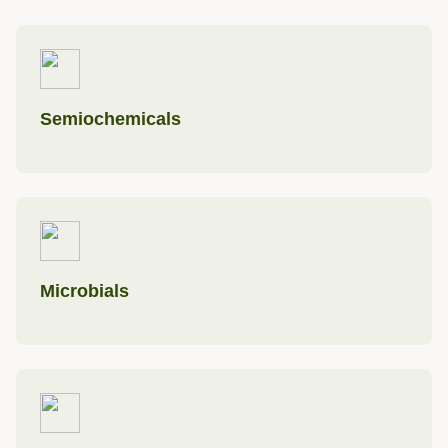
Semiochemicals
Microbials