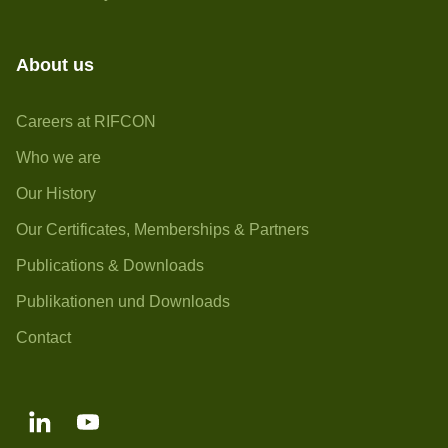
About us
Careers at RIFCON
Who we are
Our History
Our Certificates, Memberships & Partners
Publications & Downloads
Publikationen und Downloads
Contact