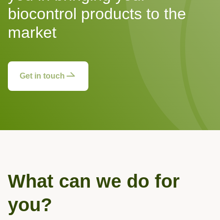
biocontrol products to the
market
Get in touch
What can we do for
you?