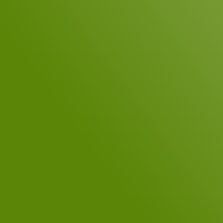
Telephone
Your Message
*
DSGVO Consent
*