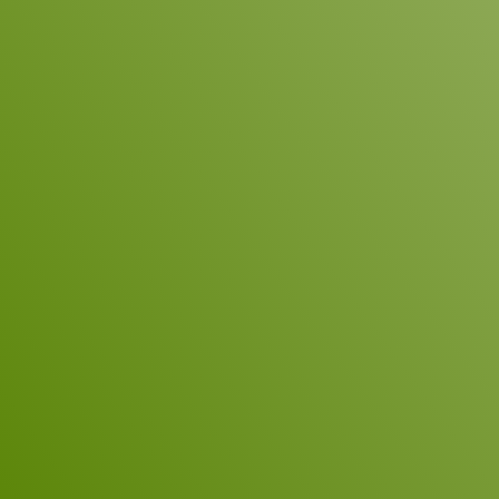
hearing from you!
Subject
Name
*
Company
E-Mail
*