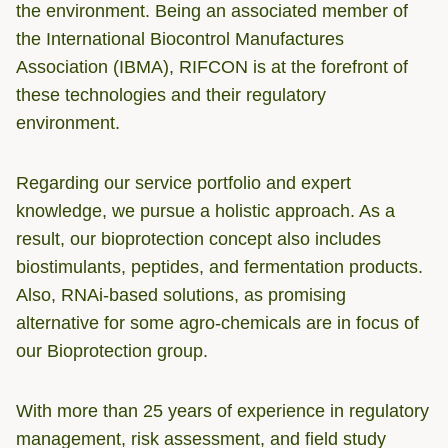
the environment. Being an associated member of
the International Biocontrol Manufactures
Association (IBMA), RIFCON is at the forefront of
these technologies and their regulatory
environment.
Regarding our service portfolio and expert
knowledge, we pursue a holistic approach. As a
result, our bioprotection concept also includes
biostimulants, peptides, and fermentation products.
Also, RNAi-based solutions, as promising
alternative for some agro-chemicals are in focus of
our Bioprotection group.
With more than 25 years of experience in regulatory
management, risk assessment, and field study