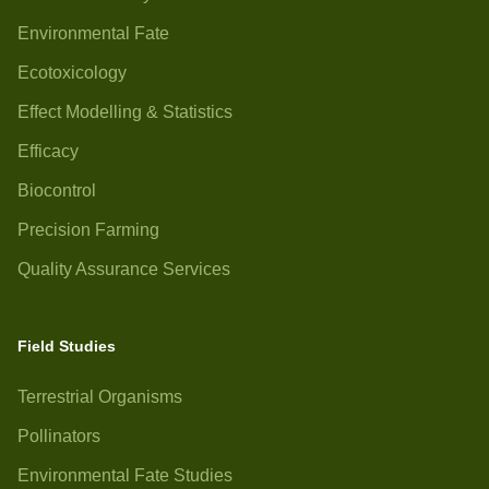
Environmental Fate
Ecotoxicology
Effect Modelling & Statistics
Efficacy
Biocontrol
Precision Farming
Quality Assurance Services
Field Studies
Terrestrial Organisms
Pollinators
Environmental Fate Studies