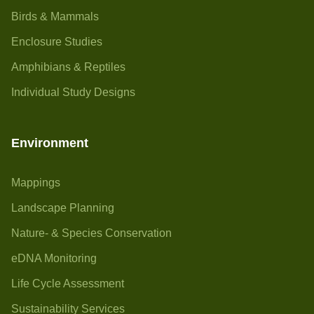
Birds & Mammals
Enclosure Studies
Amphibians & Reptiles
Individual Study Designs
Environment
Mappings
Landscape Planning
Nature- & Species Conservation
eDNA Monitoring
Life Cycle Assessment
Sustainability Services