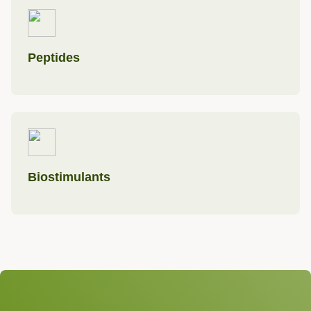
Peptides
Biostimulants
We look forward to