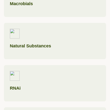
Macrobials
Natural Substances
RNAi