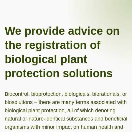
We provide advice on
the registration of
biological plant
protection solutions
Biocontrol, bioprotection, biologicals, biorationals, or
biosolutions – there are many terms associated with
biological plant protection, all of which denoting
natural or nature-identical substances and beneficial
organisms with minor impact on human health and